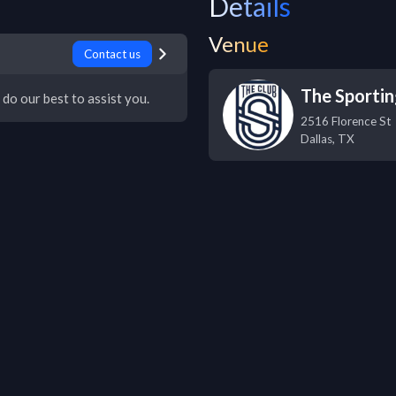
Details
Venue
Contact us
The Sportin
 do our best to assist you.
2516 Florence St
Dallas
,
TX