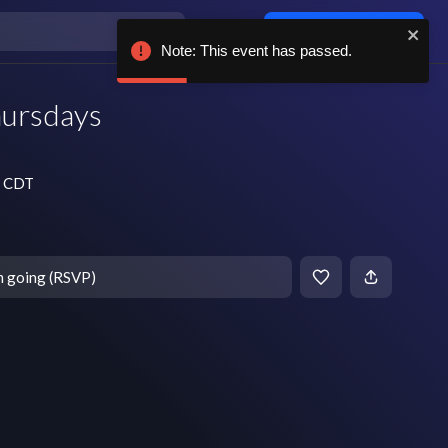
Log in / sign up
Note: This event has passed.
hursdays
m CDT
m going (RSVP)