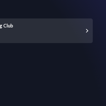
g Club