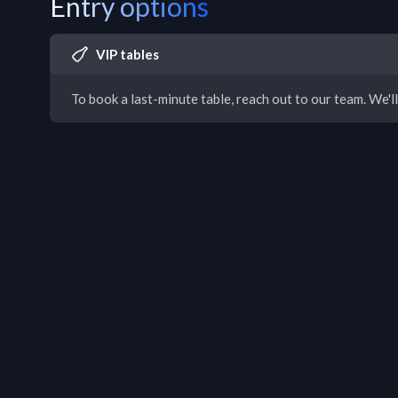
Entry options
VIP tables
To book a last-minute table, reach out to our team. We'll