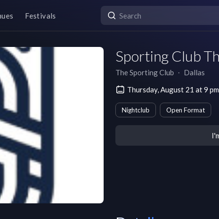
nues
Festivals
Sporting Club T
The Sporting Club
∙
Dallas
Thursday, August 21 at 9 p
Nightclub
Open Format
I'