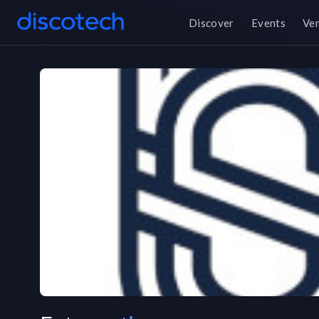
Discover
Events
Ve