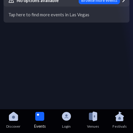
No options available
Browse more events
Tap here to find more events in Las Vegas
Events
Discover
Login
Venues
Festivals