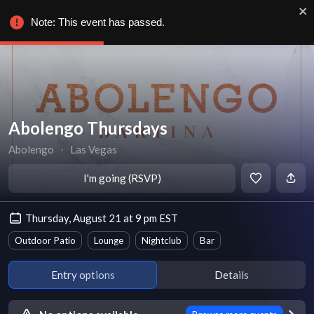
Note: This event has passed.
Abolengo Thursdays
Abolengo
∙
Las Vegas
I'm going (RSVP)
Thursday, August 21 at 9 pm EST
Outdoor Patio
Lounge
Nightclub
Bar
Entry options
Details