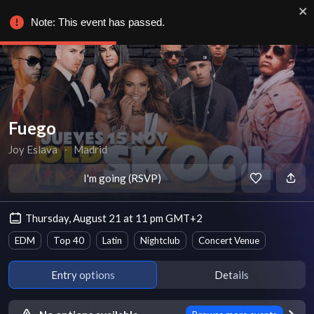
Note: This event has passed.
Fuego
Joy Eslava
∙
Madrid
I'm going (RSVP)
Thursday, August 21 at 11 pm GMT+2
EDM
Top 40
Latin
Nightclub
Concert Venue
Entry options
Details