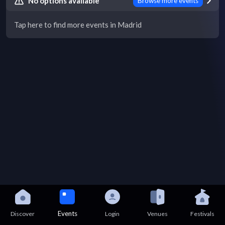
No options available
Browse more events
Tap here to find more events in Madrid
Events
Discover
Login
Venues
Festivals