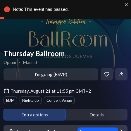
Note: This event has passed.
Thursday Ballroom
Opium
∙
Madrid
I'm going (RSVP)
Thursday, August 21 at 11:55 pm GMT+2
EDM
Nightclub
Concert Venue
Entry options
Details