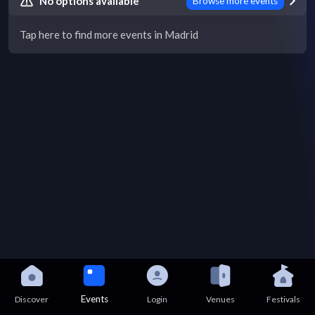
No options available
Browse more events
Tap here to find more events in Madrid
Events
Discover
Login
Venues
Festivals