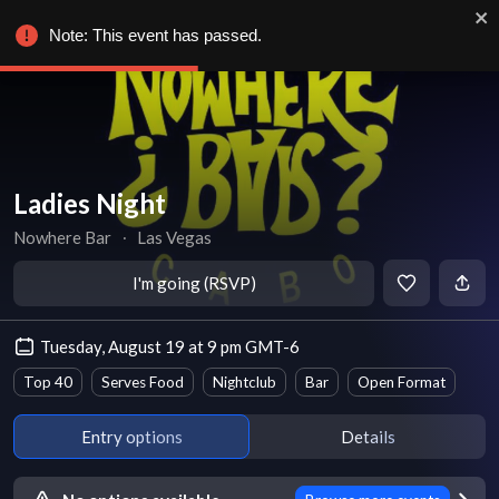
Note: This event has passed.
Ladies Night
Nowhere Bar
∙
Las Vegas
I'm going (RSVP)
Tuesday, August 19 at 9 pm GMT-6
Top 40
Serves Food
Nightclub
Bar
Open Format
Entry options
Details