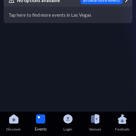
No options available
Browse more events
Tap here to find more events in Las Vegas
Events
Discover
Login
Venues
Festivals