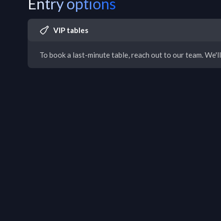
Entry options
VIP tables
To book a last-minute table, reach out to our team. We'll