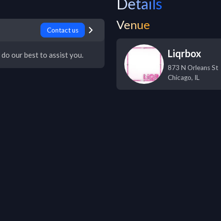
Details
Venue
Contact us
Liqrbox
 do our best to assist you.
873 N Orleans St
Chicago
,
IL