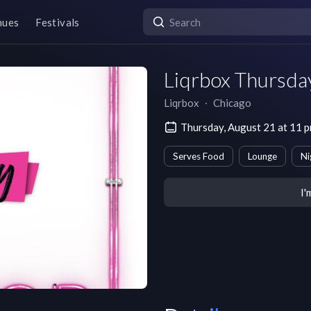
nues
Festivals
Liqrbox Thursda
Liqrbox
∙
Chicago
Thursday, August 21 at 11 
Serves Food
Lounge
Ni
I'