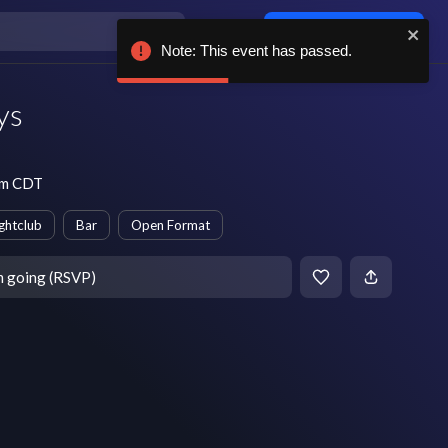
Log in / sign up
Note: This event has passed.
ys
pm CDT
ghtclub
Bar
Open Format
m going (RSVP)