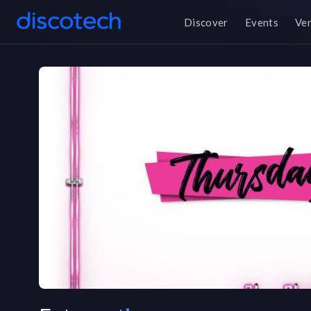
Discover
Events
Ve