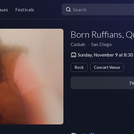
nues
Festivals
Born Ruffians, Q
Casbah
∙
San Diego
Sunday, November 9 at 8:30
Rock
Concert Venue
I'