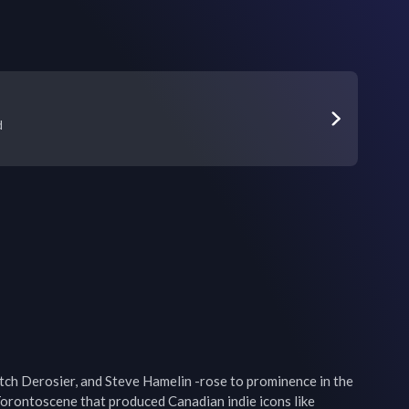
d
ch Derosier, and Steve Hamelin -rose to prominence in the 
Torontoscene that produced Canadian indie icons like 