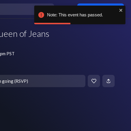
Log in / sign up
Note: This event has passed.
ueen of Jeans
 pm PST
m going (RSVP)