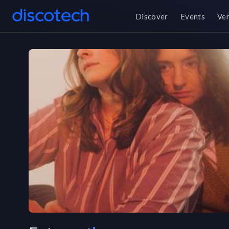
Discover
Events
Ve