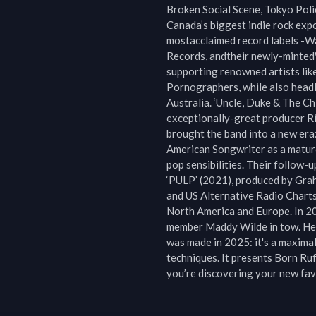
Broken Social Scene, Tokyo Polic
Canada’s biggest indie rock exp
mostacclaimed record labels -W
Records, andtheir newly-minted
supporting renowned artists lik
Pornographers, while also headl
Australia. ‘Uncle, Duke & The Chi
exceptionally-great producer Ric
brought the band into a new era
American Songwriter as a mature
pop sensibilities. Their follow-
‘PULP’ (2021), produced by Gra
and US Alternative Radio Charts
North America and Europe. In 20
member Maddy Wilde in tow. Here,
was made in 2025: it's a maximal
techniques. It presents Born Ruff
you’re discovering your new fav