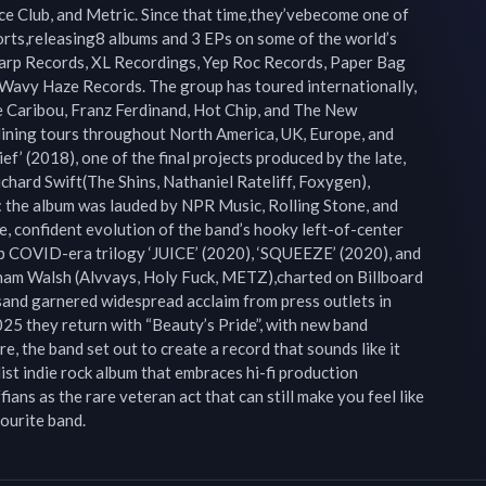
e Club, and Metric. Since that time,they’vebecome one of 
orts,releasing8 albums and 3 EPs on some of the world’s 
arp Records, XL Recordings, Yep Roc Records, Paper Bag 
Wavy Haze Records. The group has toured internationally, 
e Caribou, Franz Ferdinand, Hot Chip, and The New 
ining tours throughout North America, UK, Europe, and 
ef’ (2018), one of the final projects produced by the late, 
hard Swift(The Shins, Nathaniel Rateliff, Foxygen), 
: the album was lauded by NPR Music, Rolling Stone, and 
, confident evolution of the band’s hooky left-of-center 
up COVID-era trilogy ‘JUICE’ (2020), ‘SQUEEZE’ (2020), and 
ham Walsh (Alvvays, Holy Fuck, METZ),charted on Billboard 
and garnered widespread acclaim from press outlets in 
25 they return with “Beauty’s Pride”, with new band 
 the band set out to create a record that sounds like it 
ist indie rock album that embraces hi-fi production 
ians as the rare veteran act that can still make you feel like 
ourite band.