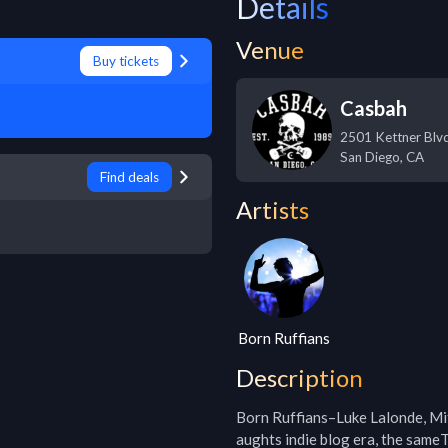
Details
Venue
Buy tickets
Casbah
2501 Kettner Blv
San Diego
,
CA
Find deals
Artists
Born Ruffians
Description
Born Ruffians–Luke Lalonde, Mit
aughts indie blog era, the same