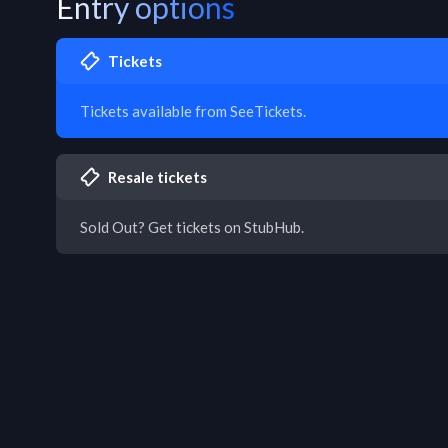
Entry options
Tickets
Tickets available from SeeTickets.
Resale tickets
Sold Out? Get tickets on StubHub.