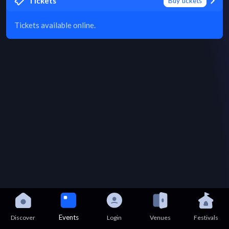
Tickets
Buy tickets
Tickets available online.
Events
Discover
Login
Venues
Festivals