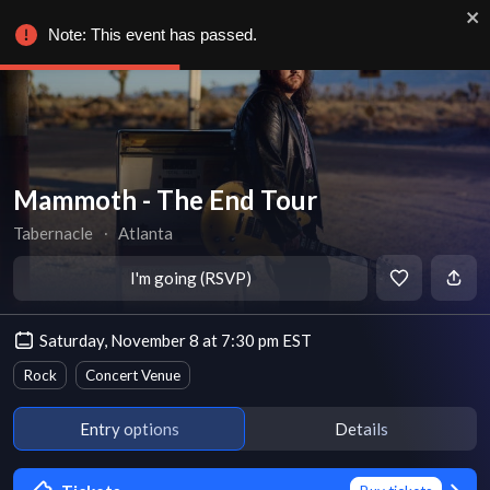
Note: This event has passed.
Mammoth - The End Tour
Tabernacle
∙
Atlanta
I'm going (RSVP)
Saturday, November 8 at 7:30 pm EST
Rock
Concert Venue
Entry options
Details