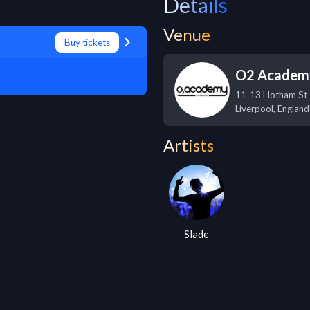
Details
Venue
Buy tickets
O2 Academy
11-13 Hotham St
Liverpool
,
England
Artists
Slade