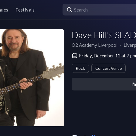
nues
Festivals
Dave Hill's SLAD
O2 Academy Liverpool
∙
Liver
Friday, December 12 at 7 
Rock
Concert Venue
I'