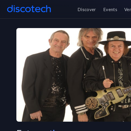
Discover
Events
Ve