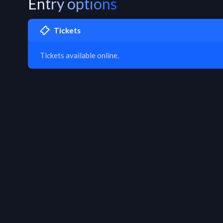
Entry options
Tickets
Tickets available online.