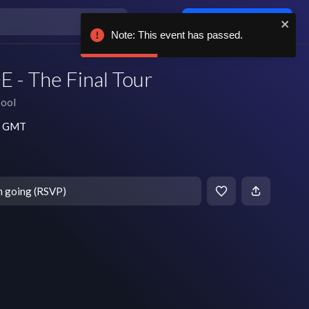
Log in / sign up
Note: This event has passed.
E - The Final Tour
pool
pm GMT
m going (RSVP)