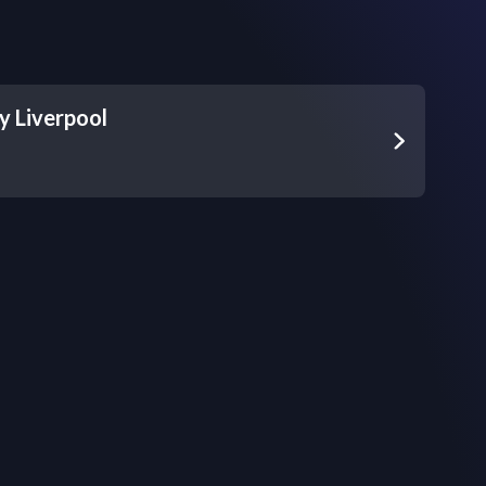
 Liverpool