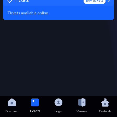
Tickets
Buy tickets
Tickets available online.
Events
Discover
Login
Venues
Festivals