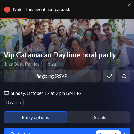
Note: This event has passed.
Vip Catamaran Daytime boat party
Ibiza Boat Parties
∙
Ibiza
I'm going (RSVP)
Sunday, October 12 at 2 pm GMT+2
Dayclub
Entry options
Details