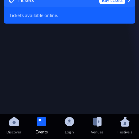
Tickets
Buy tickets
Tickets available online.
Events
Discover
Login
Venues
Festivals