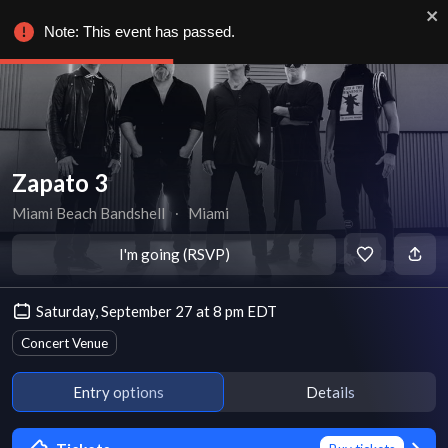
Note: This event has passed.
Zapato 3
Miami Beach Bandshell
∙
Miami
I'm going (RSVP)
Saturday, September 27 at 8 pm EDT
Concert Venue
Entry options
Details