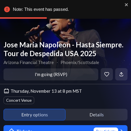
Note: This event has passed.
Jose Maria Napoleon - Hasta Siempre.
Tour de Despedida USA 2025
Arizona Financial Theatre
∙
Phoenix/Scottsdale
I'm going (RSVP)
Thursday, November 13 at 8 pm MST
Concert Venue
Entry options
Details