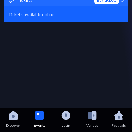
Tickets
Buy tickets
Tickets available online.
Events
Discover
Login
Venues
Festivals