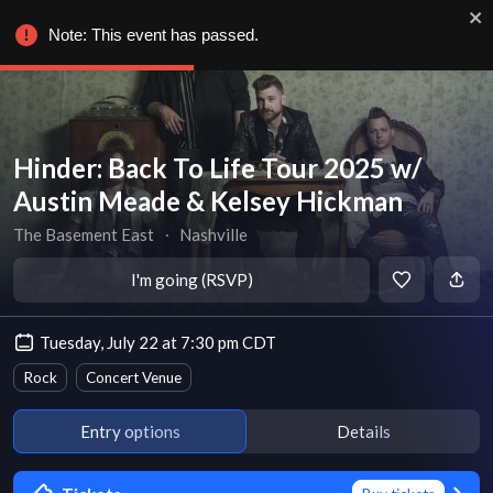
Note: This event has passed.
Hinder: Back To Life Tour 2025 w/
Austin Meade & Kelsey Hickman
The Basement East
∙
Nashville
I'm going (RSVP)
Tuesday, July 22 at 7:30 pm CDT
Rock
Concert Venue
Entry options
Details