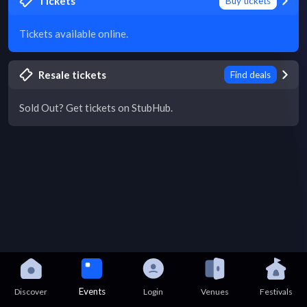
Tickets
Buy tickets
Tickets available online.
Resale tickets
Find deals
Sold Out? Get tickets on StubHub.
Events
Discover
Login
Venues
Festivals