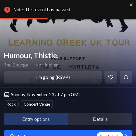
Note: This event has passed.
Humour, Thistle.
The Bodega
∙
Nottingham
I'm going (RSVP)
Sunday, November 23 at 7 pm GMT
Rock
Concert Venue
Entry options
Details