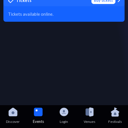
Tickets
Buy tickets
Tickets available online.
Events
Discover
Login
Venues
Festivals