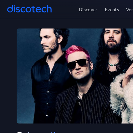
Discover
Events
Ve