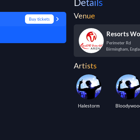
Details
Venue
Buy tickets
Resorts Wo
Perimeter Rd
Birmingham
,
Engl
Artists
Halestorm
Bloodywoo