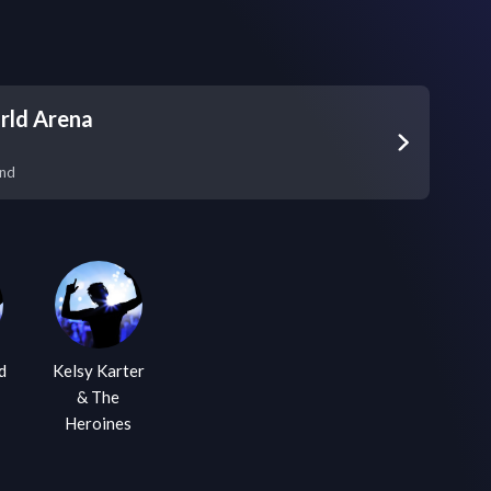
rld Arena
and
d
Kelsy Karter
& The
Heroines