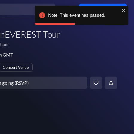
Log in / sign up
Note: This event has passed.
e nEVEREST Tour
gham
pm GMT
Concert Venue
m going (RSVP)