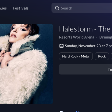
nues
Festivals
Halestorm - Th
Resorts World Arena
∙
Birmin
Sunday, November 23 at 7 
Hard Rock / Metal
Rock
I'