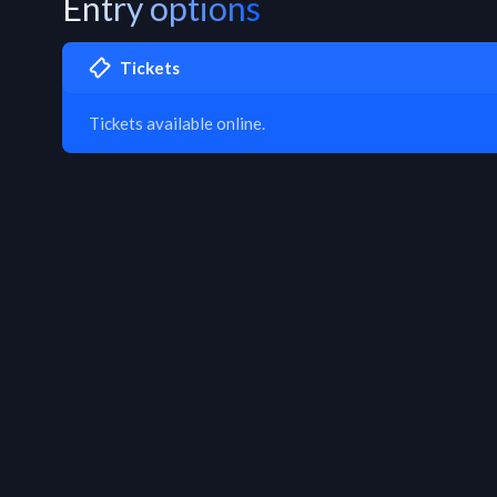
Entry options
Tickets
Tickets available online.