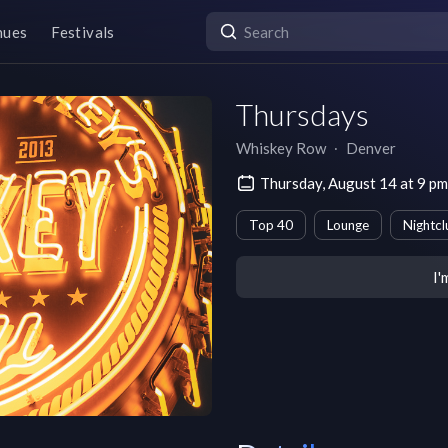
nues
Festivals
Thursdays
Whiskey Row
∙
Denver
Thursday, August 14 at 9 
Top 40
Lounge
Nightcl
I'