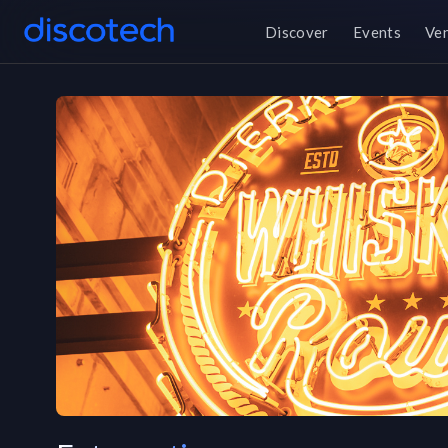
Discover
Events
Ve