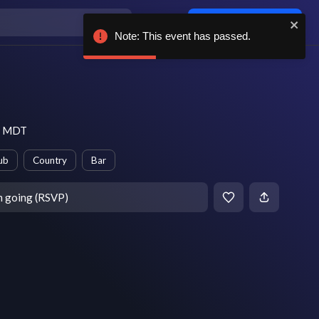
Log in / sign up
Note: This event has passed.
pm MDT
ub
Country
Bar
m going (RSVP)