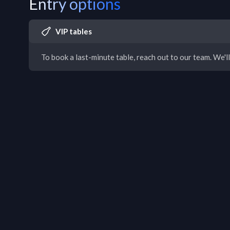
Entry options
VIP tables
To book a last-minute table, reach out to our team. We'll