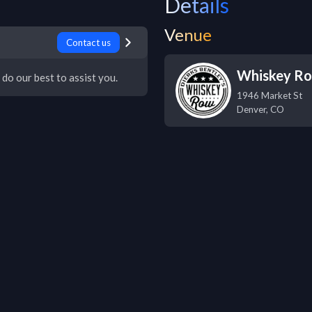
Details
Venue
Contact us
Whiskey R
 do our best to assist you.
1946 Market St
Denver
,
CO