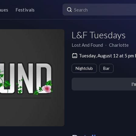
nues
Festivals
L&F Tuesdays
Lost And Found
∙
Charlotte
Tuesday, August 12 at 5 pm
Nightclub
Bar
I'