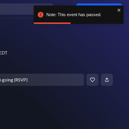
Log in / sign up
Note: This event has passed.
 EDT
m going (RSVP)