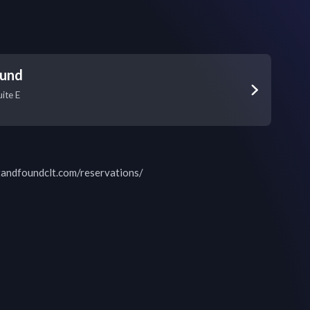
ound
ite E
tandfoundclt.com/reservations/