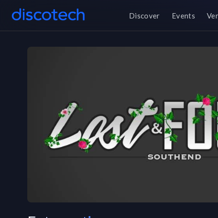
Discover
Events
Ve