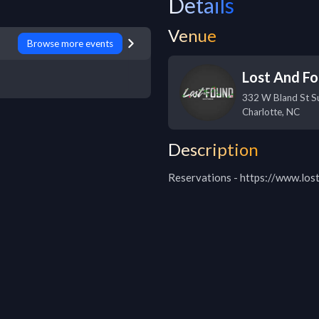
Details
Venue
Browse more events
Lost And F
332 W Bland St Su
Charlotte
,
NC
Description
Reservations - https://www.los