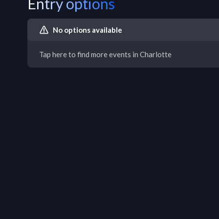
Entry options
No options available
Tap here to find more events in Charlotte