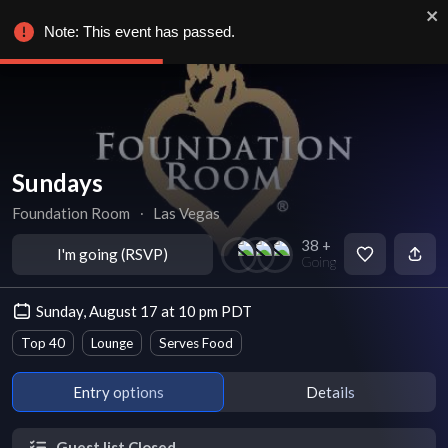
Note: This event has passed.
Sundays
Foundation Room
∙
Las Vegas
38 +
I'm going (RSVP)
Going
Sunday, August 17 at 10 pm PDT
Top 40
Lounge
Serves Food
Entry options
Details
Guest list Closed