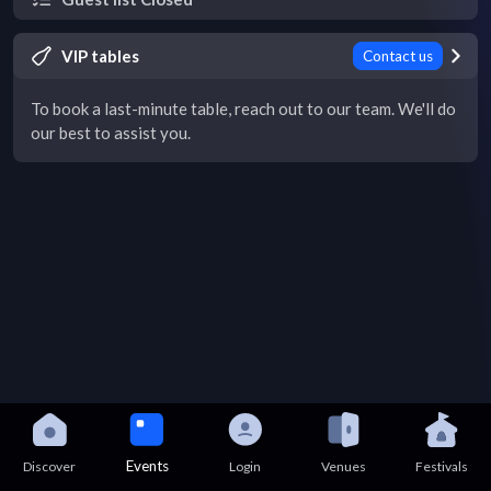
VIP tables
Contact us
To book a last-minute table, reach out to our team. We'll do
our best to assist you.
Events
Discover
Login
Venues
Festivals