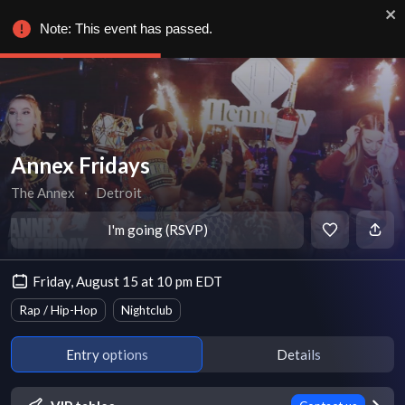
Note: This event has passed.
Annex Fridays
The Annex
∙
Detroit
I'm going (RSVP)
Friday, August 15 at 10 pm EDT
Rap / Hip-Hop
Nightclub
Entry options
Details