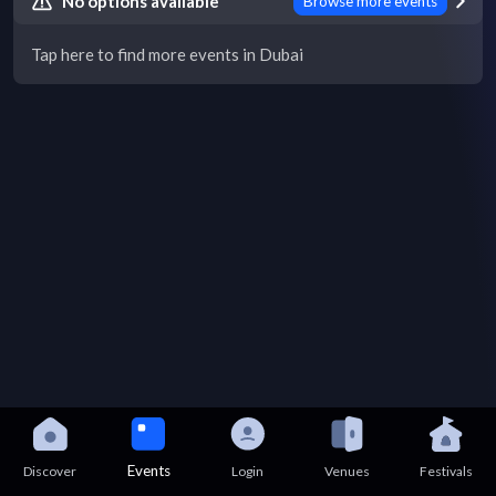
No options available
Browse more events
Tap here to find more events in Dubai
Events
Discover
Login
Venues
Festivals