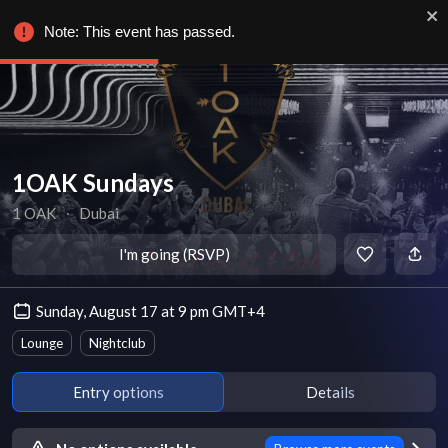
Note: This event has passed.
1OAK Sundays
1 OAK
∙
Dubai
I'm going (RSVP)
Sunday, August 17 at 9 pm GMT+4
Lounge
Nightclub
Entry options
Details