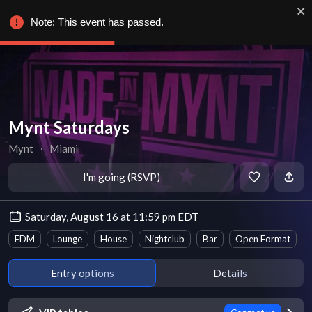
Note: This event has passed.
Mynt Saturdays
Mynt
∙
Miami
I'm going (RSVP)
Saturday, August 16 at 11:59 pm EDT
EDM
Lounge
House
Nightclub
Bar
Open Format
Entry options
Details