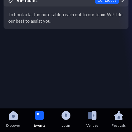
VIP tables
Contact us
To book a last-minute table, reach out to our team. We'll do
our best to assist you.
Events
Discover
Login
Venues
Festivals