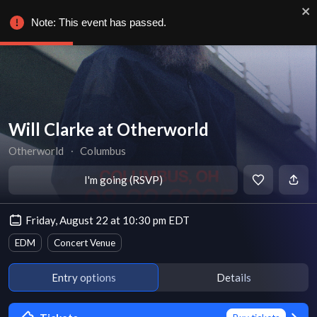
Note: This event has passed.
Will Clarke at Otherworld
Otherworld
∙
Columbus
I'm going (RSVP)
Friday, August 22 at 10:30 pm EDT
EDM
Concert Venue
Entry options
Details