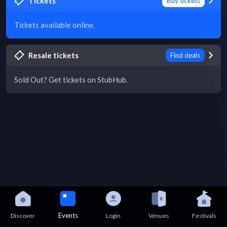
Tickets
Buy tickets
Tickets available online.
Resale tickets
Find deals
Sold Out? Get tickets on StubHub.
Events
Discover
Login
Venues
Festivals