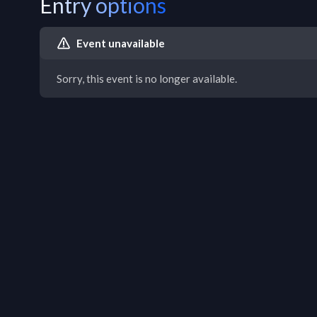
Entry options
Event unavailable
Sorry, this event is no longer available.