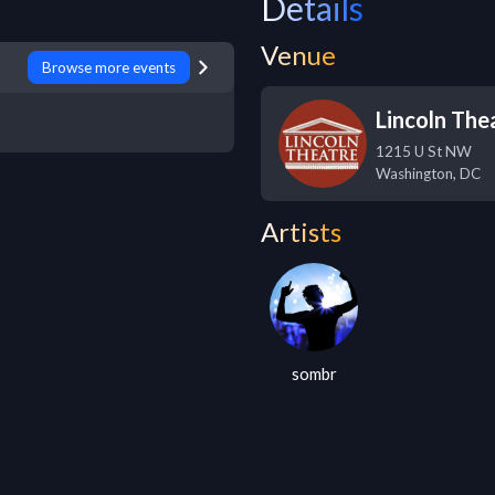
Details
Venue
Browse more events
Lincoln The
1215 U St NW
Washington
,
DC
Artists
sombr