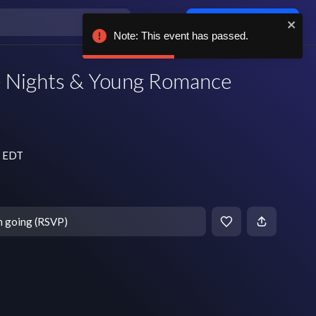
Log in / sign up
Note: This event has passed.
e Nights & Young Romance
m EDT
m going (RSVP)