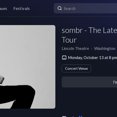
nues
Festivals
sombr - The Lat
Tour
Lincoln Theatre
∙
Washington
Monday, October 13 at 8 p
Concert Venue
I'