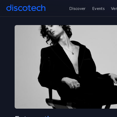
Discover
Events
Ve