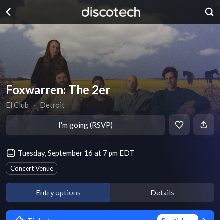
Foxwarren: The 2er
El Club
∙
Detroit
I'm going (RSVP)
Tuesday, September 16 at 7 pm EDT
Concert Venue
Entry options
Details