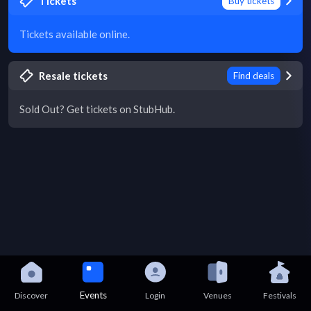
Tickets
Buy tickets
Tickets available online.
Resale tickets
Find deals
Sold Out? Get tickets on StubHub.
Events
Discover
Login
Venues
Festivals