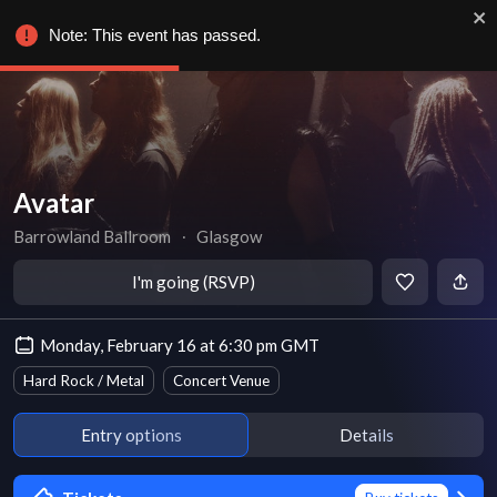
Note: This event has passed.
Avatar
Barrowland Ballroom
∙
Glasgow
I'm going (RSVP)
Monday, February 16 at 6:30 pm GMT
Hard Rock / Metal
Concert Venue
Entry options
Details