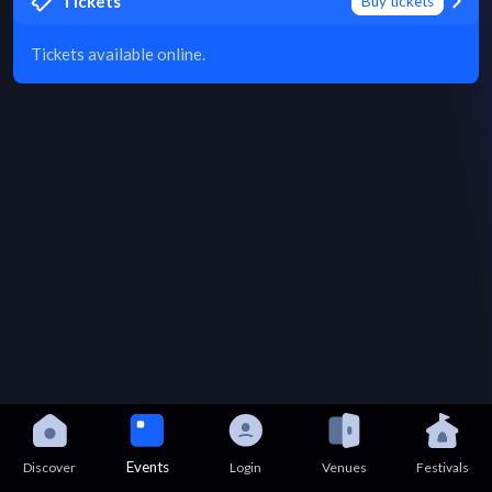
Tickets
Buy tickets
Tickets available online.
Events
Discover
Login
Venues
Festivals