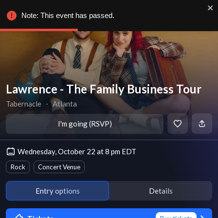
Note: This event has passed.
Lawrence - The Family Business Tour
Tabernacle
∙
Atlanta
I'm going (RSVP)
Wednesday, October 22 at 8 pm EDT
Rock
Concert Venue
Entry options
Details