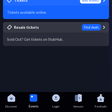
Tickets
Buy tickets
Tickets available online.
Resale tickets
Find deals
Sold Out? Get tickets on StubHub.
Events
Discover
Login
Venues
Festivals