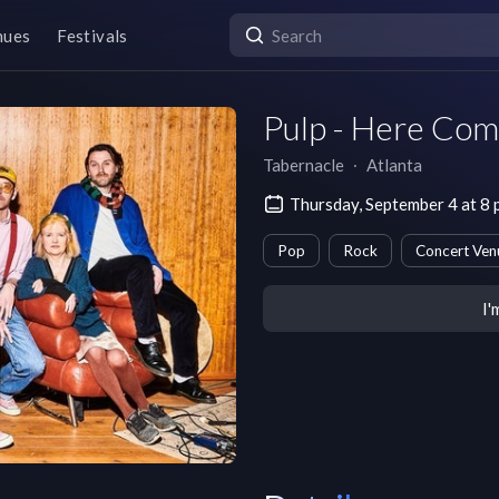
nues
Festivals
Pulp - Here Co
Tabernacle
∙
Atlanta
Thursday, September 4 at 8
Pop
Rock
Concert Ven
I'