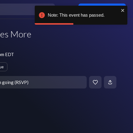
Log in / sign up
Note: This event has passed.
mes More
 pm EDT
ue
m going (RSVP)