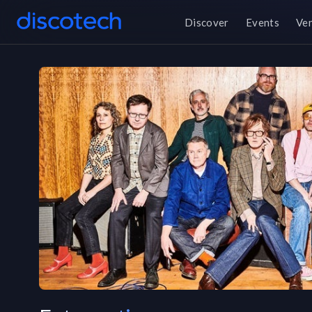
Discover
Events
Ve