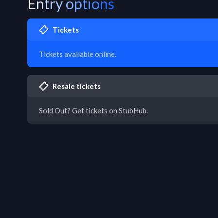
Entry options
Tickets
Tickets available online.
Resale tickets
Sold Out? Get tickets on StubHub.