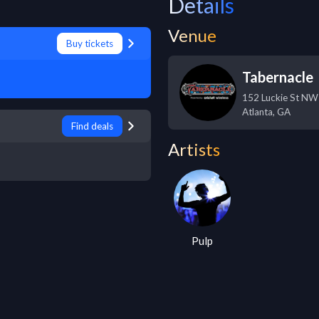
Details
Venue
Buy tickets
Tabernacle
152 Luckie St NW
Atlanta
,
GA
Find deals
Artists
Pulp