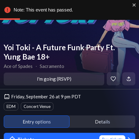
Note: This event has passed.
Yoi Toki - A Future Funk Party Ft.
Yung Bae 18+
Ace of Spades
∙
Sacramento
I'm going (RSVP)
Friday, September 26 at 9 pm PDT
EDM
Concert Venue
Entry options
Details