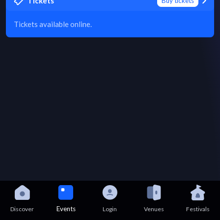
Tickets
Buy tickets
Tickets available online.
Events
Discover
Login
Venues
Festivals