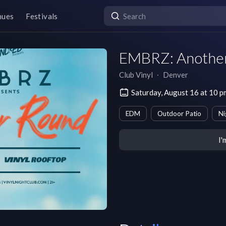
nues
Festivals
EMBRZ: Anothe
Club Vinyl
∙
Denver
Saturday, August 16 at 10
EDM
Outdoor Patio
Ni
I'