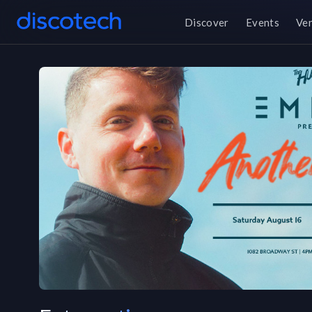
Discover
Events
Ve