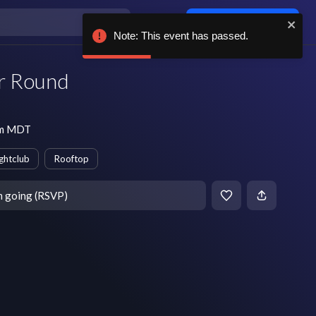
Log in / sign up
Note: This event has passed.
r Round
 pm MDT
ghtclub
Rooftop
m going (RSVP)