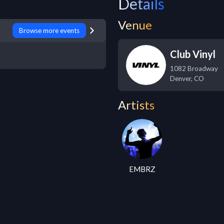
Details
Venue
Browse more events
Club Vinyl
1082 Broadway
Denver
,
CO
Artists
EMBRZ