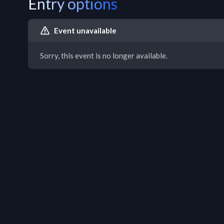
Entry options
Event unavailable
Sorry, this event is no longer available.