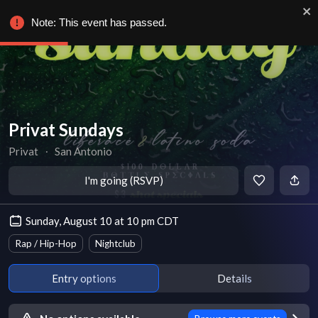
Note: This event has passed.
Privat Sundays
Privat
∙
San Antonio
I'm going (RSVP)
Sunday, August 10 at 10 pm CDT
Rap / Hip-Hop
Nightclub
Entry options
Details