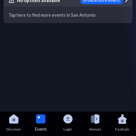
No options available
Browse more events
Tap here to find more events in San Antonio
Events
Discover
Login
Venues
Festivals