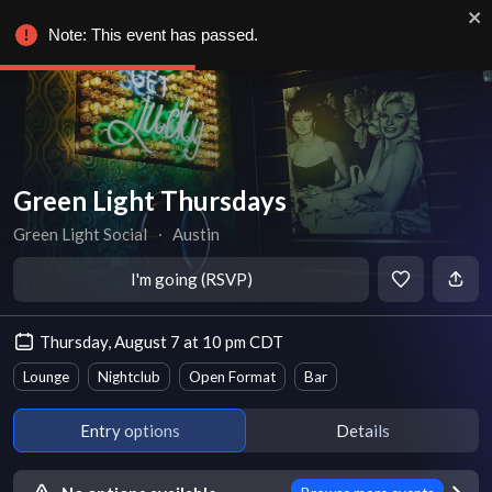
Note: This event has passed.
Green Light Thursdays
Green Light Social
∙
Austin
I'm going (RSVP)
Thursday, August 7 at 10 pm CDT
Lounge
Nightclub
Open Format
Bar
Entry options
Details