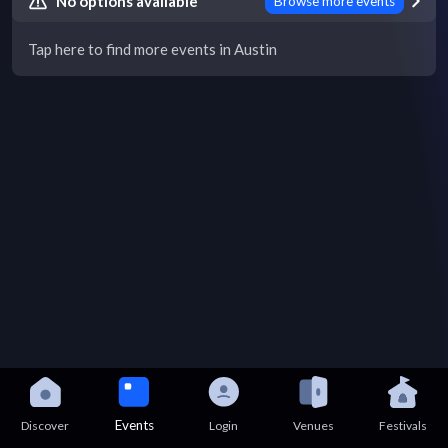
No options available
Browse more events
Tap here to find more events in Austin
Events
Discover
Login
Venues
Festivals