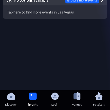
No options available
Browse more events
Tap here to find more events in Las Vegas
Events
Discover
Login
Venues
Festivals