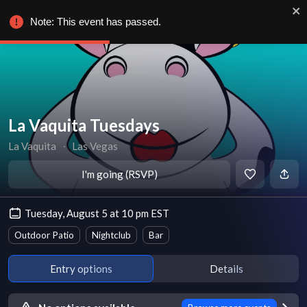
Note: This event has passed.
La Vaquita Tuesdays
La Vaquita
∙
Las Vegas
I'm going (RSVP)
Tuesday, August 5 at 10 pm EST
Outdoor Patio
Nightclub
Bar
Entry options
Details