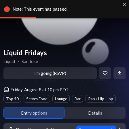
Note: This event has passed.
Liquid Fridays
Liquid
∙
San Jose
I'm going (RSVP)
Friday, August 8 at 10 pm PDT
Top 40
Serves Food
Lounge
Bar
Rap / Hip-Hop
Entry options
Details