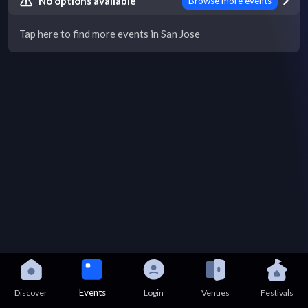
No options available
Browse more events
Tap here to find more events in San Jose
Events
Discover
Login
Venues
Festivals