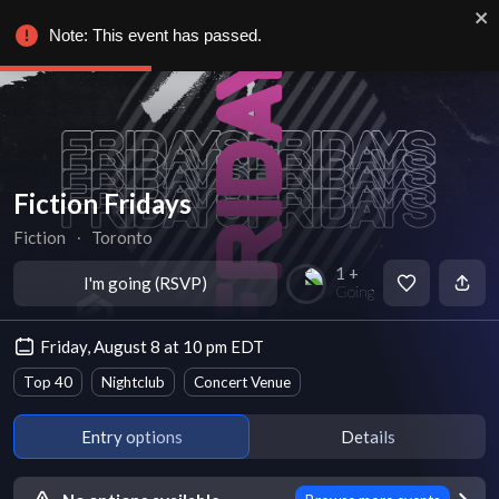
Note: This event has passed.
Fiction Fridays
Fiction
∙
Toronto
1 +
I'm going (RSVP)
Going
Friday, August 8 at 10 pm EDT
Top 40
Nightclub
Concert Venue
Entry options
Details