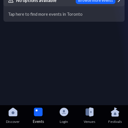
No options available
Browse more events
Tap here to find more events in Toronto
Events
Discover
Login
Venues
Festivals