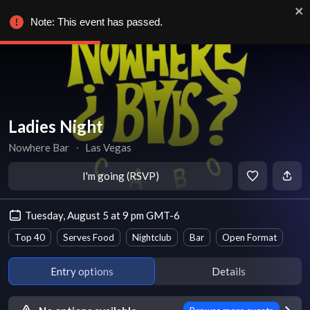
Note: This event has passed.
Ladies Night
Nowhere Bar
∙
Las Vegas
I'm going (RSVP)
Tuesday, August 5 at 9 pm GMT-6
Top 40
Serves Food
Nightclub
Bar
Open Format
Entry options
Details