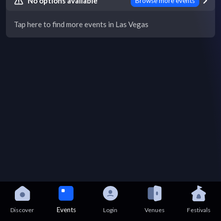
No options available
Browse more events
Tap here to find more events in Las Vegas
Events
Discover
Login
Venues
Festivals