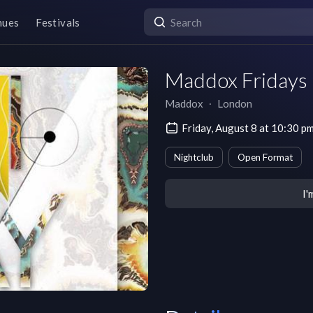
nues
Festivals
Maddox Fridays
Maddox
∙
London
Friday, August 8 at 10:30
Nightclub
Open Format
I'