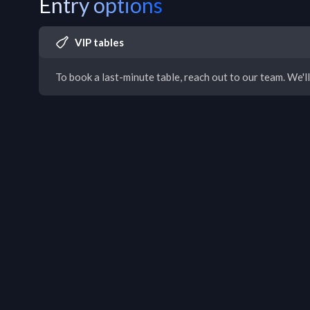
Entry options
VIP tables
To book a last-minute table, reach out to our team. We'll