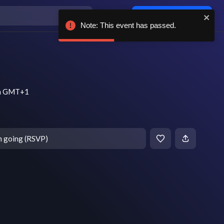
Log in / sign up
Note: This event has passed.
 pm GMT+1
m going (RSVP)