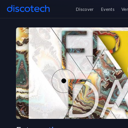
Discover
Events
Ve