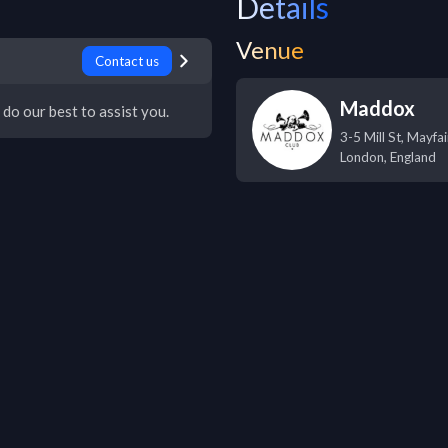
Details
Venue
Contact us
Maddox
 do our best to assist you.
3-5 Mill St, Mayfai
London
,
England