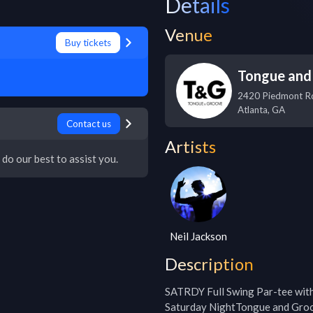
Details
Venue
Buy tickets
Tongue and
2420 Piedmont R
Atlanta
,
GA
Contact us
Artists
 do our best to assist you.
Neil Jackson
Description
SATRDY Full Swing Par-tee wi
Saturday NightTongue and Groo