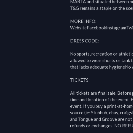
MARTA and situated between m
T&G remains a staple on the scen
MORE INFO:

WebsiteFacebookInstagramTwit
DRESS CODE:

No sports, recreation or athleti
allowed to wear shorts or tank t
that lacks adequate hygieneNo w
TICKETS:

All tickets are final sale. Before
time and location of the event. E
event. If you buy a print-at-hom
source (ie: Stubhub, ebay, craigsl
and Tongue and Groove are not r
refunds or exchanges. NO REF