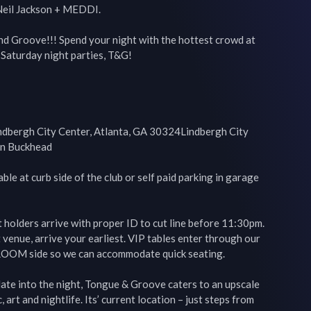
il Jackson + MEDDI.

nd Groove!!! Spend your night with the hottest crowd at 
Saturday night parties, T&G!

bergh City Center, Atlanta, GA 30324Lindbergh City 
in Buckhead

le at curb side of the club or self paid parking in garage 
holders arrive with proper ID to cut line before 11:30pm. 
 venue, arrive your earliest. VIP tables enter through our 
OOM side so we can accommodate quick seating.

late into the night, Tongue & Groove caters to an upscale 
art and nightlife. Its’ current location – just steps from 