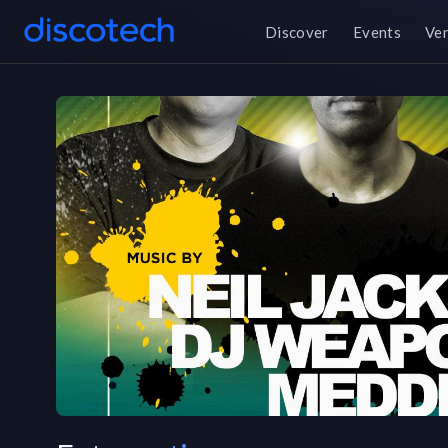
Discover
Events
Ve