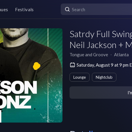
nues
Festivals
Satrdy Full Swi
Neil Jackson + 
Tongue and Groove
∙
Atlanta
Saturday, August 9 at 9 pm
Lounge
Nightclub
I'