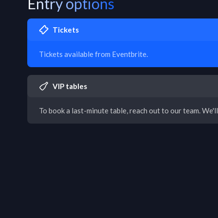
Entry options
Tickets
Tickets available from Eventbrite.
VIP tables
To book a last-minute table, reach out to our team. We'll