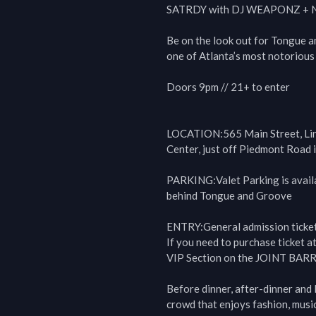
SATRDY with DJ WEAPONZ + Ne
Be on the look out for Tongue a
one of Atlanta’s most notorious 
Doors 9pm // 21+ to enter

LOCATION:565 Main Street, Lind
Center, just off Piedmont Road 
PARKING:Valet Parking is availab
behind Tongue and Groove

ENTRY:General admission ticket 
If you need to purchase ticket at
VIP Section on the JOINT BARR
Before dinner, after-dinner and 
crowd that enjoys fashion, music, 