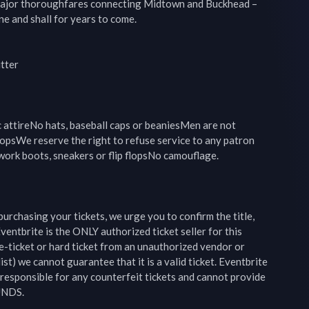
ajor thoroughfares connecting Midtown and Buckhead –
e and shall for years to come.

ter

c attireNo hats, baseball caps or beaniesMen are not 
opsWe reserve the right to refuse service to any patron 
ork boots, sneakers or flip flopsNo camouflage.

 purchasing your tickets, we urge you to confirm the title, 
ventbrite is the ONLY authorized ticket seller for this 
e-ticket or hard ticket from an unauthorized vendor or 
ist) we cannot guarantee that it is a valid ticket. Eventbrite 
esponsible for any counterfeit tickets and cannot provide 
UNDS.