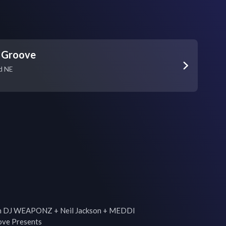
 Groove
d NE
th DJ WEAPONZ + Neil Jackson + MEDDI

ve Presents
