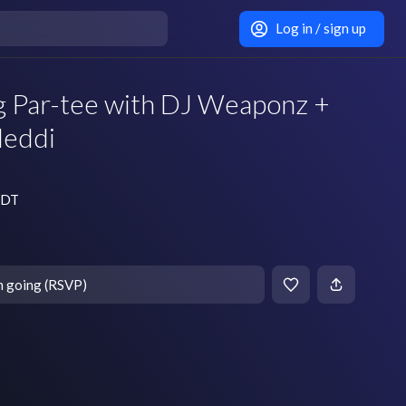
Log in / sign up
ng Par-tee with DJ Weaponz +
Meddi
 EDT
m going (RSVP)