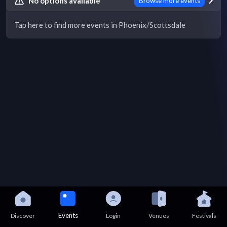
No options available
Browse more events
Tap here to find more events in Phoenix/Scottsdale
Events
Discover
Login
Venues
Festivals