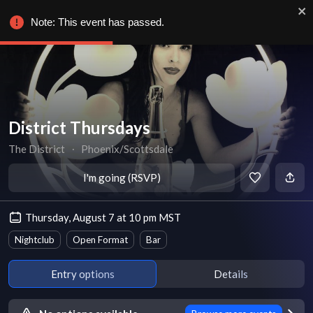
Note: This event has passed.
District Thursdays
The District
∙
Phoenix/Scottsdale
I'm going (RSVP)
Thursday, August 7 at 10 pm MST
Nightclub
Open Format
Bar
Entry options
Details