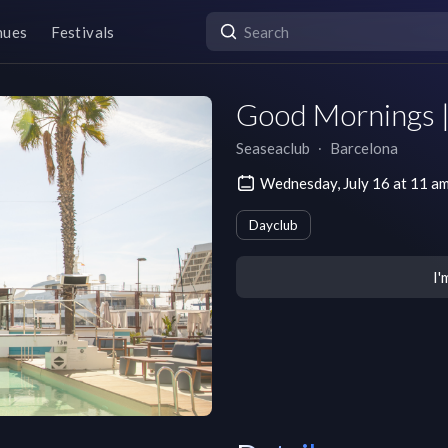
nues
Festivals
Good Mornings 
Seaseaclub
∙
Barcelona
Wednesday, July 16 at 11 
Dayclub
I'