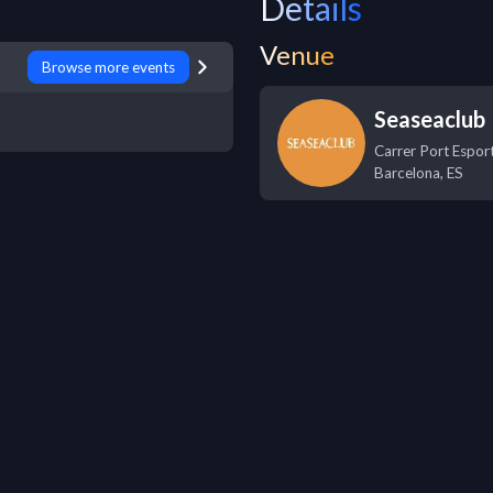
Details
Venue
Browse more events
Seaseaclub
Carrer Port Esport
Barcelona
,
ES