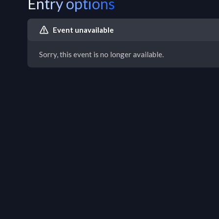
Entry options
Event unavailable
Sorry, this event is no longer available.