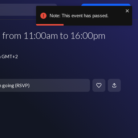
Log in / sign up
Note: This event has passed.
| from 11:00am to 16:00pm
am GMT+2
m going (RSVP)