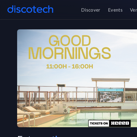
Discover
Events
Ve