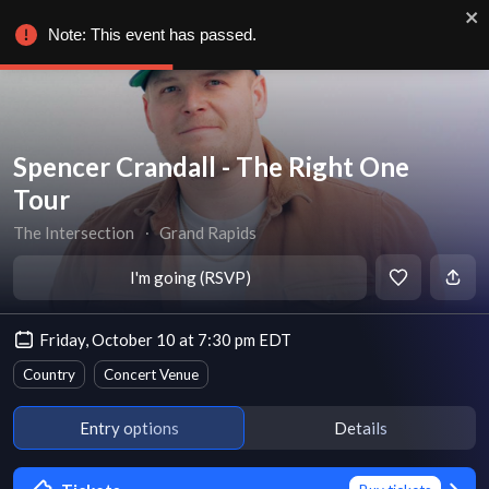
Note: This event has passed.
Spencer Crandall - The Right One
Tour
The Intersection
∙
Grand Rapids
I'm going (RSVP)
Friday, October 10 at 7:30 pm EDT
Country
Concert Venue
Entry options
Details