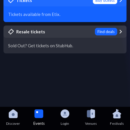
Tickets
Buy tickets
Tickets available from Etix.
Resale tickets
Find deals
Sold Out? Get tickets on StubHub.
Events
Discover
Login
Venues
Festivals