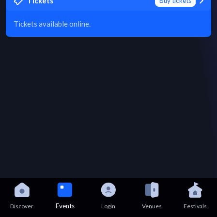
Tickets
Buy tickets
Tickets available online.
Events
Discover
Login
Venues
Festivals