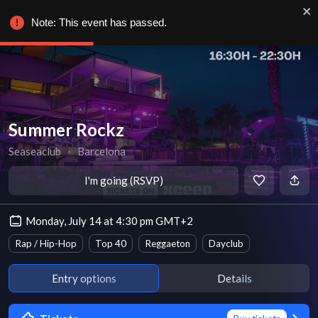
Note: This event has passed.
Summer Rockz
Seaseaclub
∙
Barcelona
I'm going (RSVP)
Monday, July 14 at 4:30 pm GMT+2
Rap / Hip-Hop
Top 40
Reggaeton
Dayclub
Entry options
Details