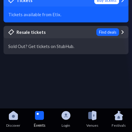
Tickets
Buy tickets
Tickets available from Etix.
Resale tickets
Find deals
Sold Out? Get tickets on StubHub.
Events
Discover
Login
Venues
Festivals