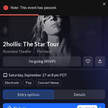
Note: This event has passed.
2hollis: The Star Tour
Roseland Theater
∙
Portland
I'm going (RSVP)
Saturday, September 27 at 8 pm PDT
Electronic
Pop
Concert Venue
Entry options
Details