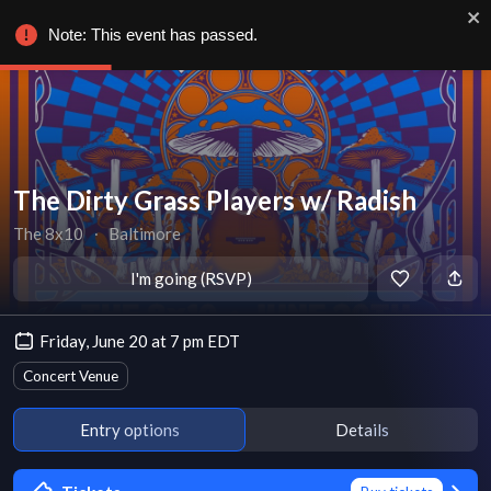
Note: This event has passed.
The Dirty Grass Players w/ Radish
The 8x10
∙
Baltimore
I'm going (RSVP)
Friday, June 20 at 7 pm EDT
Concert Venue
Entry options
Details