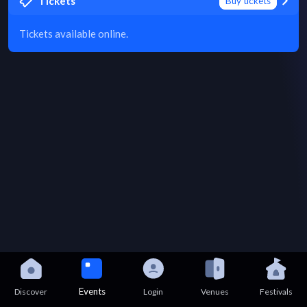
Tickets
Buy tickets
Tickets available online.
Events
Discover
Login
Venues
Festivals