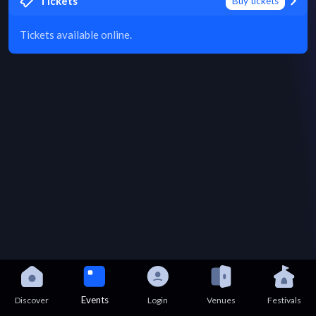
Tickets
Buy tickets
Tickets available online.
Events
Discover
Login
Venues
Festivals