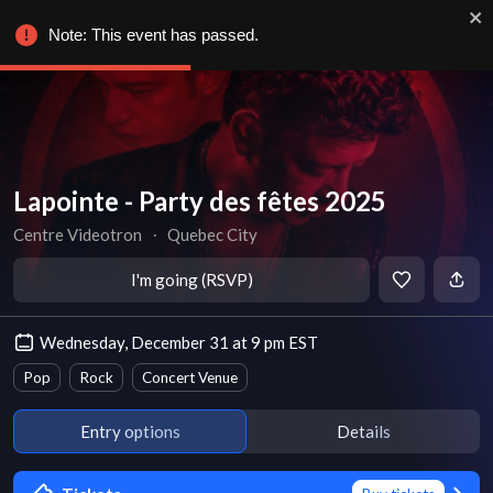
Note: This event has passed.
Lapointe - Party des fêtes 2025
Centre Videotron
∙
Quebec City
I'm going (RSVP)
Wednesday, December 31 at 9 pm EST
Pop
Rock
Concert Venue
Entry options
Details