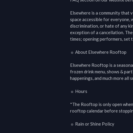
Elsewhere is a community that val
space accessible for everyone, w
discrimination, or hate of any kin
exception of a cancellation. The
times; opening performers, set t
☼ About Elsewhere Rooftop

Elsewhere Rooftop is a seasonal
frozen drink menu, shows & parti
happenings, and much more all s
☼ Hours

*The Rooftop is only open when 
rooftop calendar before stoppin
☼ Rain or Shine Policy
