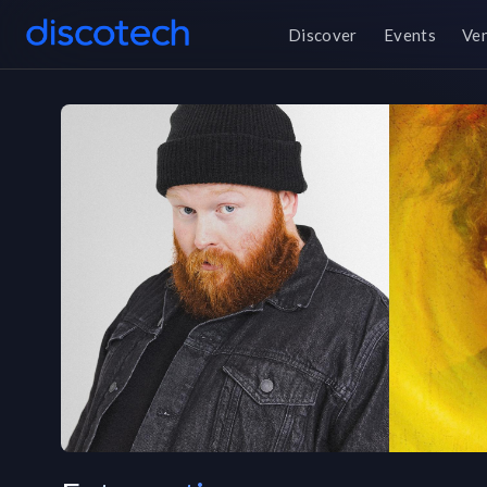
Discover
Events
Ve