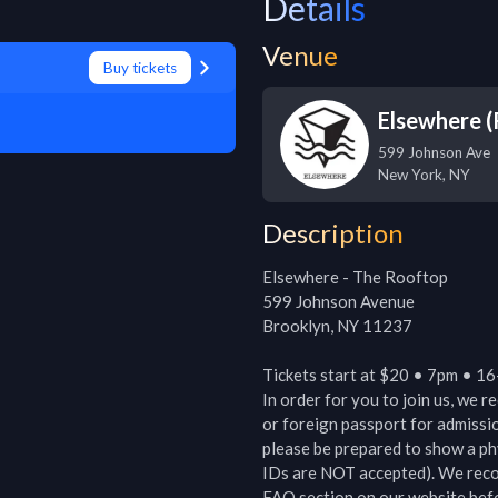
Details
Venue
Buy tickets
Elsewhere 
599 Johnson Ave
New York
,
NY
Description
Elsewhere - The Rooftop

599 Johnson Avenue

Brooklyn, NY 11237

Tickets start at $20 • 7pm • 16
In order for you to join us, we r
or foreign passport for admissio
please be prepared to show a ph
IDs are NOT accepted). We recom
FAQ section on our website befor