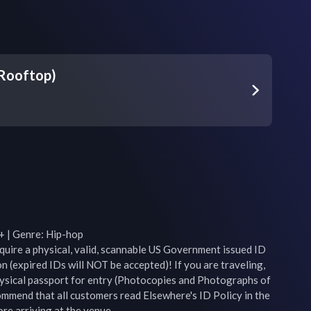
(Rooftop)
+ | Genre: Hip-hop

equire a physical, valid, scannable US Government issued ID 
n (expired IDs will NOT be accepted)! If you are traveling, 
ysical passport for entry (Photocopies and Photographs of 
mend that all customers read Elsewhere's ID Policy in the 
e arriving at the venue.
