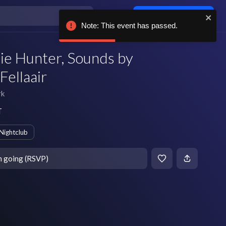
Log in / sign up
Note: This event has passed.
ie Hunter, Sounds by
Fellaair
rk
T
Nightclub
m going (RSVP)