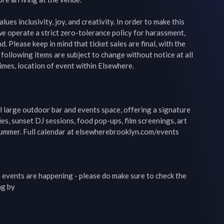
ues inclusivity, joy, and creativity. In order to make this 
e operate a strict zero-tolerance policy for harassment, 
d. Please keep in mind that ticket sales are final, with the 
 following items are subject to change without notice at all 
imes, location of event within Elsewhere.

 large outdoor bar and events space, offering a signature 
es, sunset DJ sessions, food pop-ups, film screenings, art 
ummer. Full calendar at elsewherebrooklyn.com/events

events are happening - please do make sure to check the 
g by
