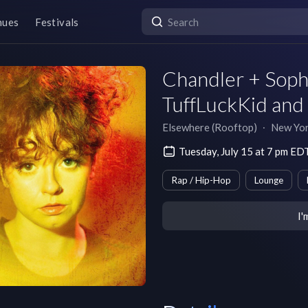
nues
Festivals
Chandler + Soph
TuffLuckKid and 
Elsewhere (Rooftop)
∙
New Yo
Tuesday, July 15 at 7 pm ED
Rap / Hip-Hop
Lounge
I'