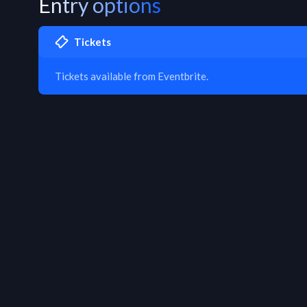
Entry options
Tickets
Tickets available from Eventbrite.