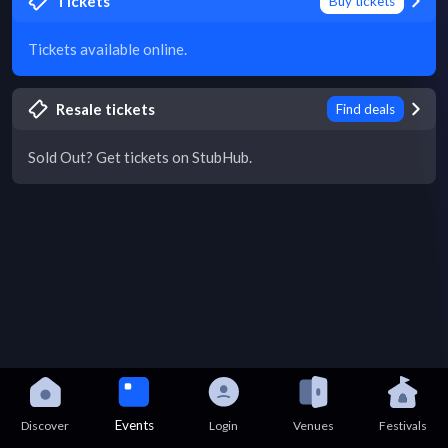
Tickets
Buy tickets
Tickets available online.
Resale tickets
Find deals
Sold Out? Get tickets on StubHub.
Events
Discover
Login
Venues
Festivals