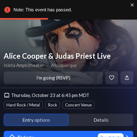
Note: This event has passed.
Alice Cooper & Judas Priest Live
Isleta Amphitheater
∙
Albuquerque
I'm going (RSVP)
Thursday, October 23 at 6:45 pm MDT
Hard Rock / Metal
Rock
Concert Venue
Entry options
Details