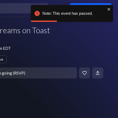
Log in / sign up
Note: This event has passed.
reams on Toast
pm EDT
ue
m going (RSVP)