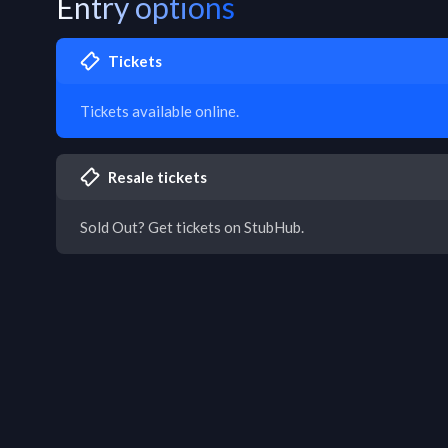
Entry options
Tickets
Tickets available online.
Resale tickets
Sold Out? Get tickets on StubHub.