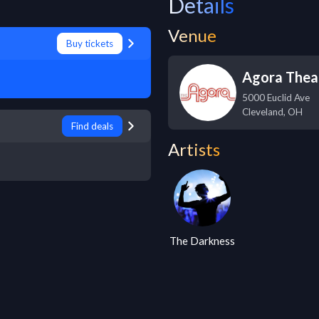
Details
Venue
Buy tickets
Agora Thea
5000 Euclid Ave
Cleveland
,
OH
Find deals
Artists
The Darkness