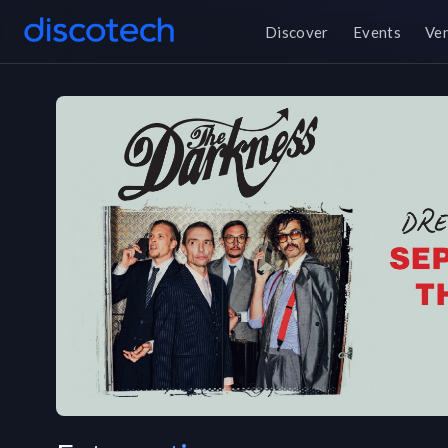
Discover
Events
Ve