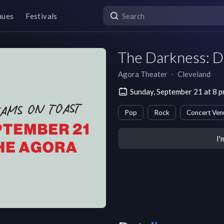
nues
Festivals
The Darkness: D
Agora Theater
∙
Cleveland
Sunday, September 21 at 8 
Pop
Rock
Concert Ven
I'