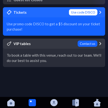
Tickets
Use code DISCO
Use promo code DISCO to get a $5 discount on your ticket
purchase!
VIP tables
Contact us
To book a table with this venue, reach out to our team. We'll
do our best to assist you.