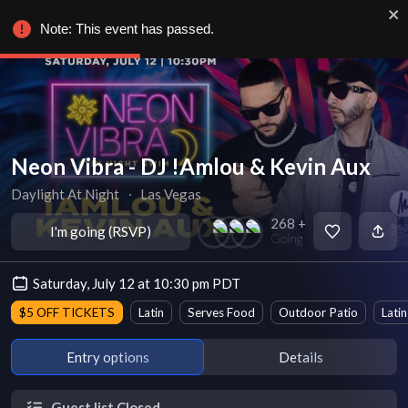
Note: This event has passed.
Neon Vibra - DJ !Amlou & Kevin Aux
Daylight At Night
∙
Las Vegas
268 +
I'm going (RSVP)
Going
Saturday, July 12 at 10:30 pm PDT
$5 OFF TICKETS
Latin
Serves Food
Outdoor Patio
Latin
Entry options
Details
Guest list Closed