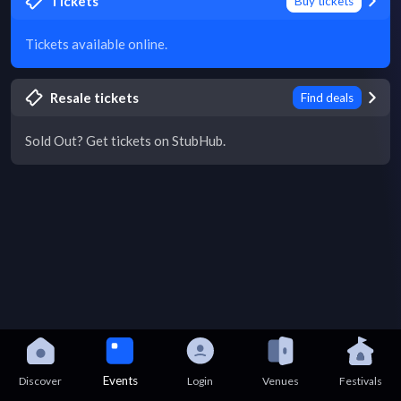
Tickets
Buy tickets
Tickets available online.
Resale tickets
Find deals
Sold Out? Get tickets on StubHub.
Events
Discover
Login
Venues
Festivals