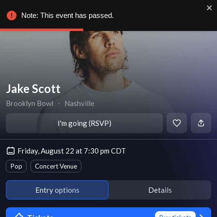
Note: This event has passed.
Jake Scott
Brooklyn Bowl
∙
Nashville
I'm going (RSVP)
Friday, August 22 at 7:30 pm CDT
Pop
Concert Venue
Entry options
Details