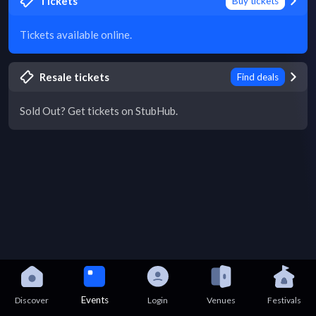
Tickets
Buy tickets
Tickets available online.
Resale tickets
Find deals
Sold Out? Get tickets on StubHub.
Events
Discover
Login
Venues
Festivals