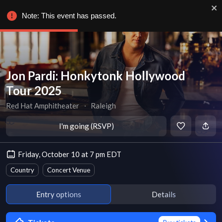
Note: This event has passed.
Jon Pardi: Honkytonk Hollywood
Tour 2025
Red Hat Amphitheater
∙
Raleigh
I'm going (RSVP)
Friday, October 10 at 7 pm EDT
Country
Concert Venue
Entry options
Details